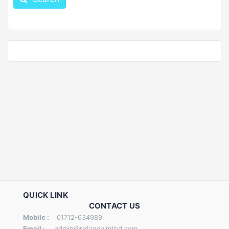
QUICK LINK
CONTACT US
Mobile :
01712-634989
Email :
admin@rpfandaimtbd.com