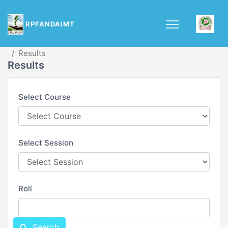
RPFANDAIMT
Asian Institute of Multimedia Technology(AIMT)
Results
Results
Select Course
Select Session
Roll
Search